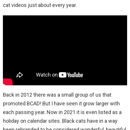
cat videos just about every year.
Back in 2012 there was a small group of us that
promoted BCAD! But I have seen it grow larger with
each passing year. Now in 2021 it is even listed as a
holiday on calendar sites. Black cats have in a way
been rebranded to be considered wonderful, beautiful