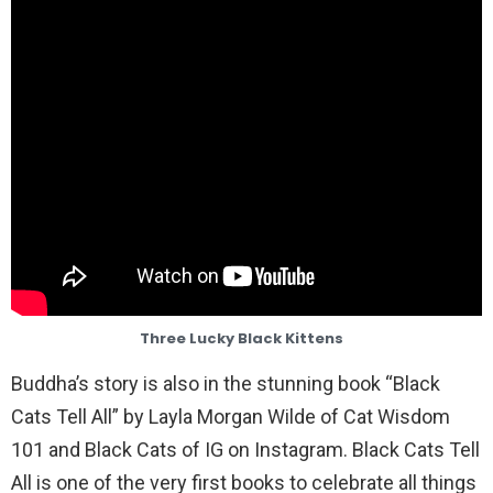
Three Lucky Black Kittens
Buddha’s story is also in the stunning book “Black
Cats Tell All” by Layla Morgan Wilde of Cat Wisdom
101 and Black Cats of IG on Instagram. Black Cats Tell
All is one of the very first books to celebrate all things