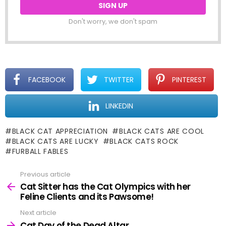
Don't worry, we don't spam
FACEBOOK
TWITTER
PINTEREST
LINKEDIN
BLACK CAT APPRECIATION
BLACK CATS ARE COOL
BLACK CATS ARE LUCKY
BLACK CATS ROCK
FURBALL FABLES
Previous article
See
more
Cat Sitter has the Cat Olympics with her
Feline Clients and its Pawsome!
Next article
Cat Day of the Dead Altar