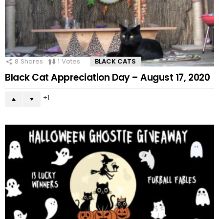
8
Shares
1
Votes
BLACK CATS
Black Cat Appreciation Day – August 17, 2020
1