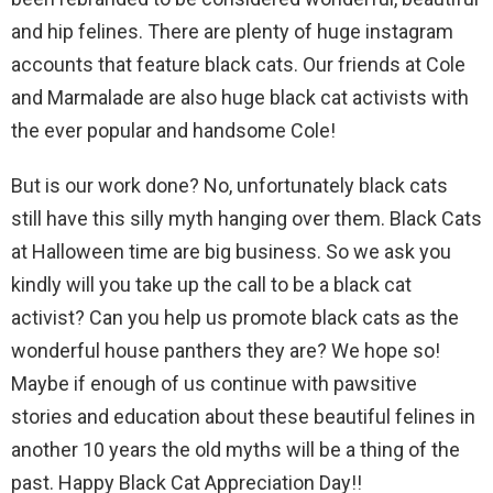
and hip felines. There are plenty of huge instagram
accounts that feature black cats. Our friends at Cole
and Marmalade are also huge black cat activists with
the ever popular and handsome Cole!
But is our work done? No, unfortunately black cats
still have this silly myth hanging over them. Black Cats
at Halloween time are big business. So we ask you
kindly will you take up the call to be a black cat
activist? Can you help us promote black cats as the
wonderful house panthers they are? We hope so!
Maybe if enough of us continue with pawsitive
stories and education about these beautiful felines in
another 10 years the old myths will be a thing of the
past. Happy Black Cat Appreciation Day!!