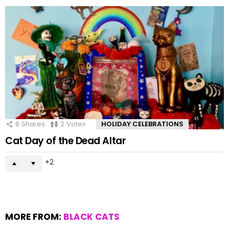
6
Shares
2
Votes
HOLIDAY CELEBRATIONS
Cat Day of the Dead Altar
2
MORE FROM:
BLACK CATS