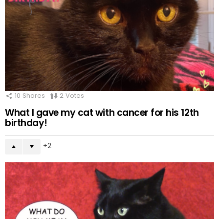
10
Shares
2
Votes
What I gave my cat with cancer for his 12th
birthday!
2