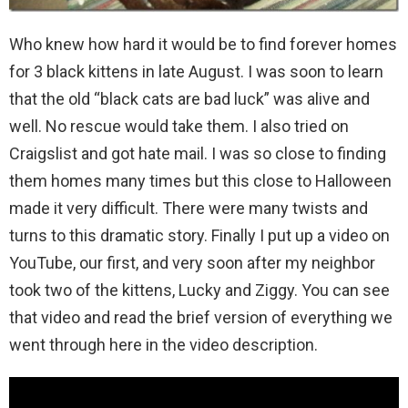
Who knew how hard it would be to find forever homes
for 3 black kittens in late August. I was soon to learn
that the old “black cats are bad luck” was alive and
well. No rescue would take them. I also tried on
Craigslist and got hate mail. I was so close to finding
them homes many times but this close to Halloween
made it very difficult. There were many twists and
turns to this dramatic story. Finally I put up a video on
YouTube, our first, and very soon after my neighbor
took two of the kittens, Lucky and Ziggy. You can see
that video and read the brief version of everything we
went through here in the video description.