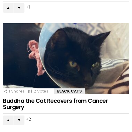
1
1
Shares
2
Votes
BLACK CATS
Buddha the Cat Recovers from Cancer
Surgery
2