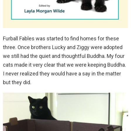
Furball Fables was started to find homes for these
three. Once brothers Lucky and Ziggy were adopted
we still had the quiet and thoughtful Buddha. My four
cats made it very clear that we were keeping Buddha.
I never realized they would have a say in the matter
but they did.