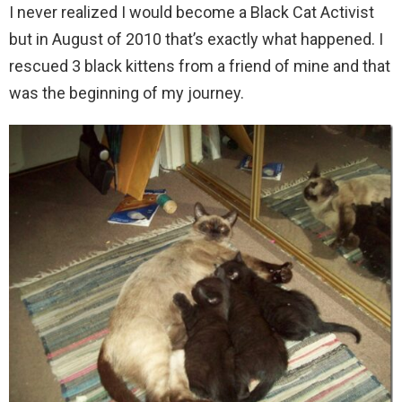
I never realized I would become a Black Cat Activist
but in August of 2010 that’s exactly what happened. I
rescued 3 black kittens from a friend of mine and that
was the beginning of my journey.