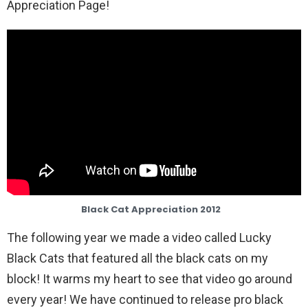
Appreciation Page!
Black Cat Appreciation 2012
The following year we made a video called Lucky
Black Cats that featured all the black cats on my
block! It warms my heart to see that video go around
every year! We have continued to release pro black