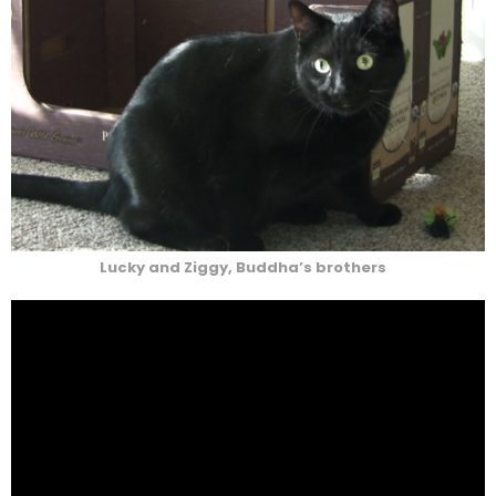
Lucky and Ziggy, Buddha’s brothers