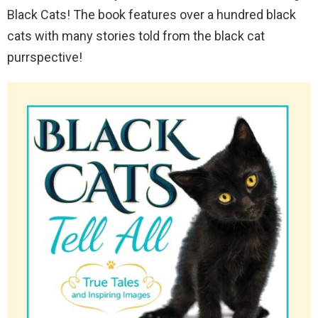
Black Cats! The book features over a hundred black
cats with many stories told from the black cat
purrspective!