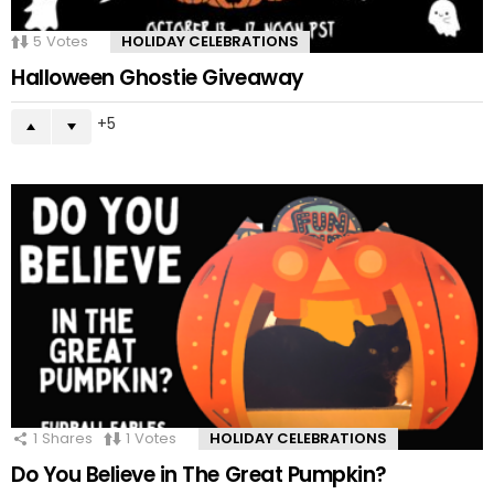
5
Votes
HOLIDAY CELEBRATIONS
Halloween Ghostie Giveaway
5
1
Shares
1
Votes
HOLIDAY CELEBRATIONS
Do You Believe in The Great Pumpkin?