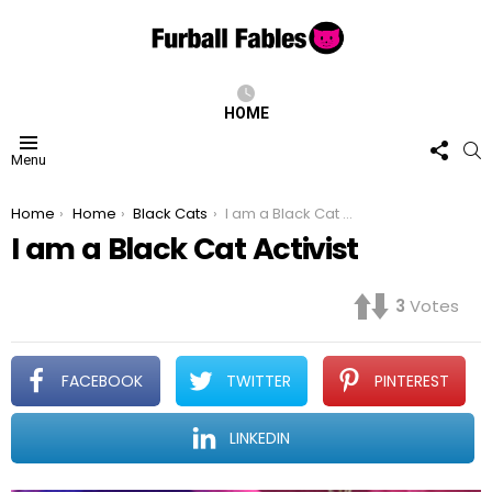
HOME
FOLL
S
Menu
US
You are here:
Home
Home
Black Cats
I am a Black Cat Activist
I am a Black Cat Activist
3
Votes
FACEBOOK
TWITTER
PINTEREST
LINKEDIN