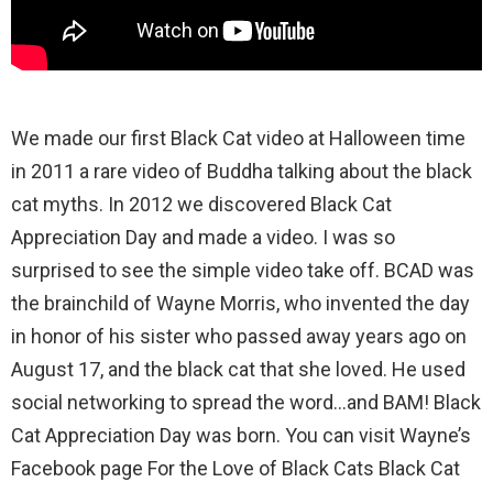
We made our first Black Cat video at Halloween time
in 2011 a rare video of Buddha talking about the black
cat myths. In 2012 we discovered Black Cat
Appreciation Day and made a video. I was so
surprised to see the simple video take off. BCAD was
the brainchild of Wayne Morris, who invented the day
in honor of his sister who passed away years ago on
August 17, and the black cat that she loved. He used
social networking to spread the word…and BAM! Black
Cat Appreciation Day was born. You can visit Wayne’s
Facebook page For the Love of Black Cats Black Cat