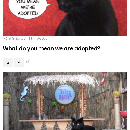
5
Shares
1
Votes
What do you mean we are adopted?
1