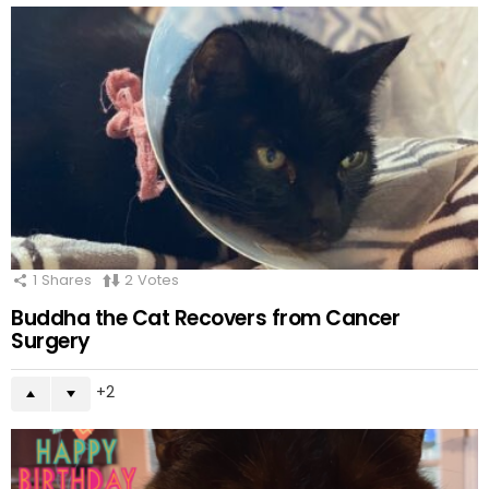
1
Shares
2
Votes
Buddha the Cat Recovers from Cancer
Surgery
2