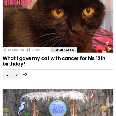
10
Shares
2
Votes
BLACK CATS
What I gave my cat with cancer for his 12th
birthday!
2