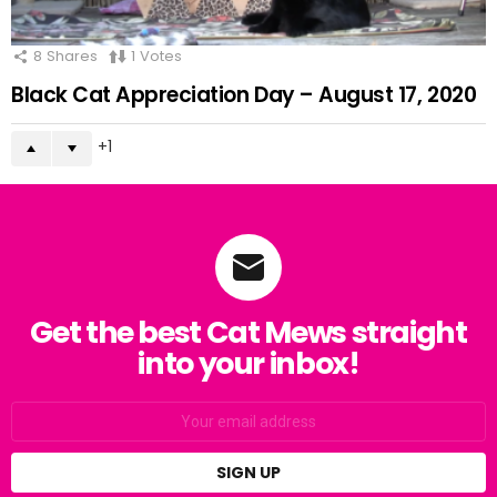
8
Shares
1
Votes
Black Cat Appreciation Day – August 17, 2020
1
Get the best Cat Mews straight
into your inbox!
Email
address: