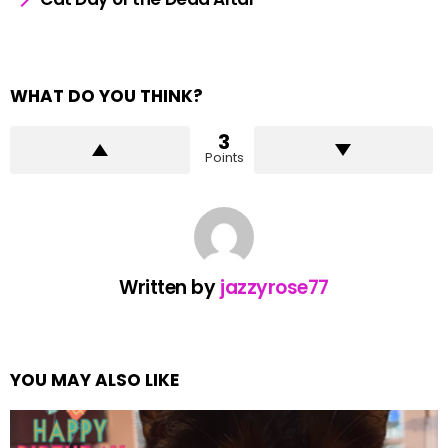
WHAT DO YOU THINK?
3
Points
Written by
jazzyrose77
YOU MAY ALSO LIKE