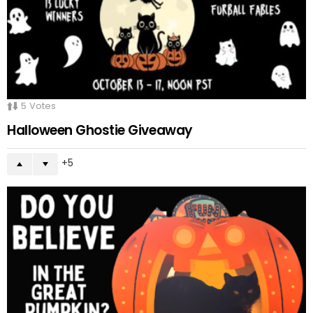
5
Votes
Halloween Ghostie Giveaway
5