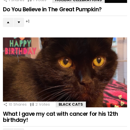
Do You Believe in The Great Pumpkin?
1
10
Shares
2
Votes
BLACK CATS
What I gave my cat with cancer for his 12th
birthday!