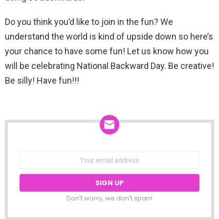
Do you think you’d like to join in the fun? We
understand the world is kind of upside down so here’s
your chance to have some fun! Let us know how you
will be celebrating National Backward Day. Be creative!
Be silly! Have fun!!!
NEWSLETTER
Email
address:
Don't worry, we don't spam