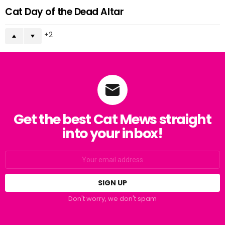
Cat Day of the Dead Altar
2
Get the best Cat Mews straight
into your inbox!
Email
address:
Don't worry, we don't spam