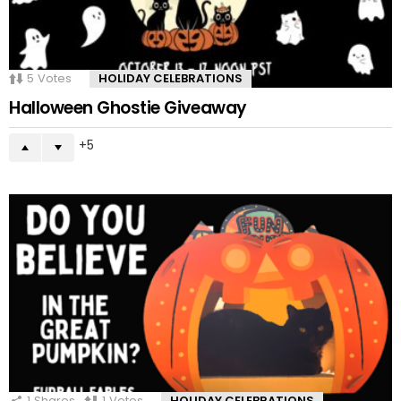
5
Votes
HOLIDAY CELEBRATIONS
Halloween Ghostie Giveaway
5
1
Shares
1
Votes
HOLIDAY CELEBRATIONS