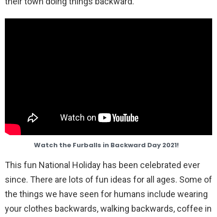
their town doing things backward.
Watch the Furballs in Backward Day 2021!
This fun National Holiday has been celebrated ever
since. There are lots of fun ideas for all ages. Some of
the things we have seen for humans include wearing
your clothes backwards, walking backwards, coffee in