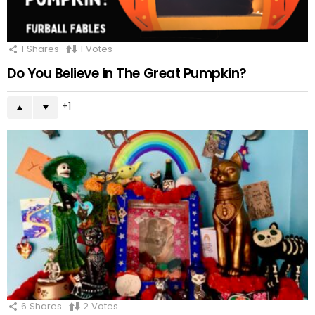
1
Shares
1
Votes
Do You Believe in The Great Pumpkin?
1
6
Shares
2
Votes