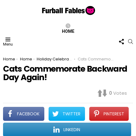
HOME
FOLL
S
Menu
US
You are here:
Home
Home
Holiday Celebrations
Cats Commemorate Backward Day Again!
Cats Commemorate Backward
Day Again!
0
Votes
FACEBOOK
TWITTER
PINTEREST
LINKEDIN