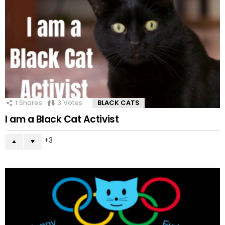
1
Shares
3
Votes
BLACK CATS
I am a Black Cat Activist
3