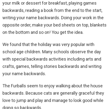
your milk or dessert for breakfast, playing games
backwards, reading a book from the end to the start,
writing your name backwards. Doing your work in the
opposite order, make your bed sheets on top, blankets
on the bottom and so on! You get the idea.
We found that the holiday was very popular with
school age children. Many schools observe the day
with special backwards activities including arts and
crafts, games, telling stories backwards and writing
your name backwards.
The Furballs seem to enjoy walking about the house
backwards. Because cats are generally graceful they
love to jump and play and manage to look good while
doing so backwards.