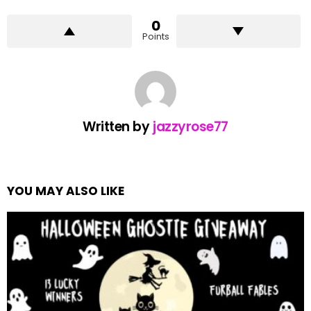
0
Points
Written by
jazzyrose77
YOU MAY ALSO LIKE