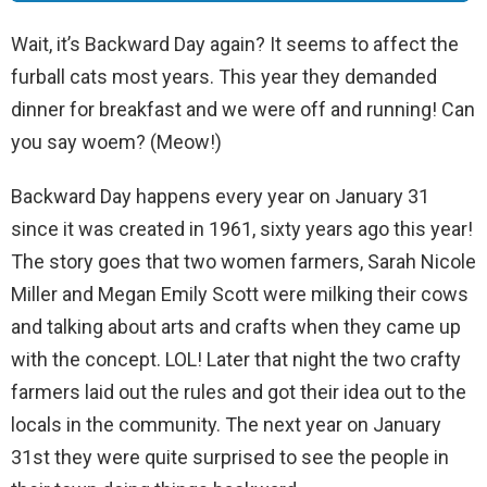
Wait, it’s Backward Day again? It seems to affect the
furball cats most years. This year they demanded
dinner for breakfast and we were off and running! Can
you say woem? (Meow!)
Backward Day happens every year on January 31
since it was created in 1961, sixty years ago this year!
The story goes that two women farmers, Sarah Nicole
Miller and Megan Emily Scott were milking their cows
and talking about arts and crafts when they came up
with the concept. LOL! Later that night the two crafty
farmers laid out the rules and got their idea out to the
locals in the community. The next year on January
31st they were quite surprised to see the people in