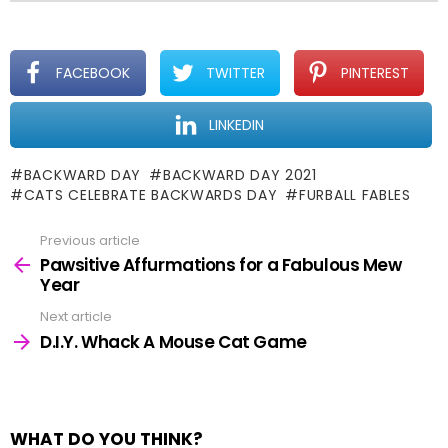
FACEBOOK
TWITTER
PINTEREST
LINKEDIN
BACKWARD DAY
BACKWARD DAY 2021
CATS CELEBRATE BACKWARDS DAY
FURBALL FABLES
Previous article
See
more
Pawsitive Affurmations for a Fabulous Mew
Year
Next article
D.I.Y. Whack A Mouse Cat Game
WHAT DO YOU THINK?