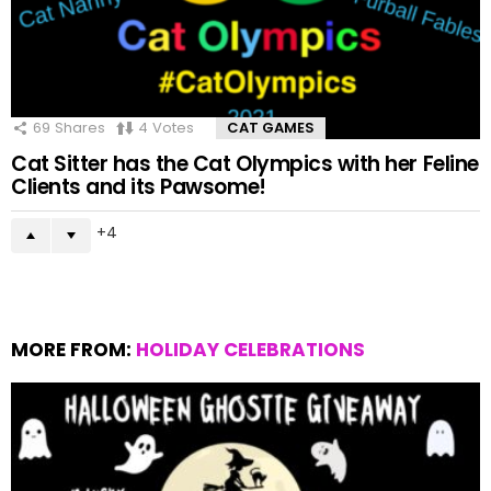
69
Shares
4
Votes
CAT GAMES
Cat Sitter has the Cat Olympics with her Feline
Clients and its Pawsome!
4
MORE FROM:
HOLIDAY CELEBRATIONS