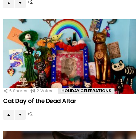
2
6
Shares
2
Votes
HOLIDAY CELEBRATIONS
Cat Day of the Dead Altar
2