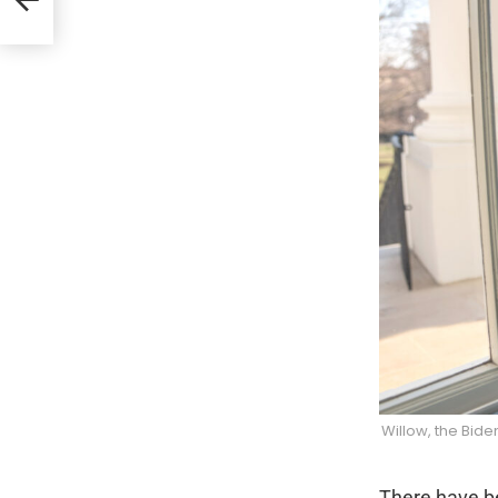
Willow, the Bid
There have be