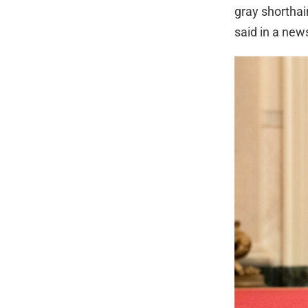
gray shorthai
said in a new