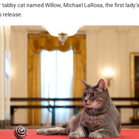
r tabby cat named Willow, Michael LaRosa, the first lady
s release.