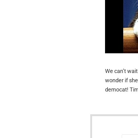
We can’t wait
wonder if she
democat! Time
NEWSLETTER
Email