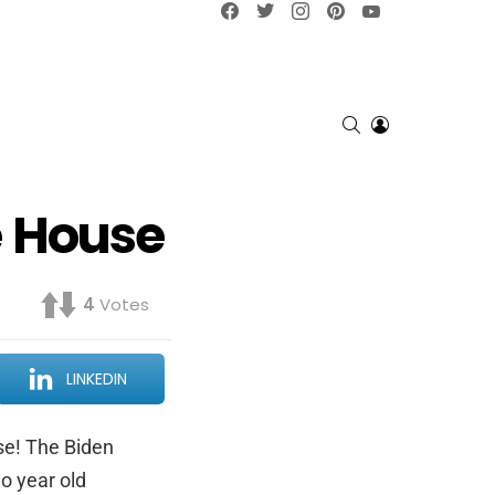
Facebook
Twitter
Instagram
pinterest
YouTube
SEARCH
LOGIN
e House
4
Votes
LINKEDIN
se! The Biden
o year old