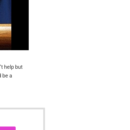
t help but
d be a