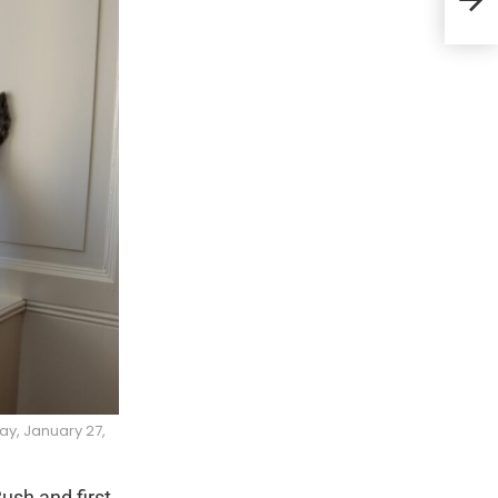
12th
ay, January 27,
ush and first