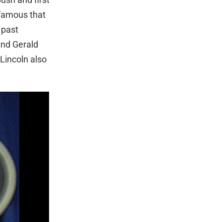
 famous that
 past
and Gerald
Lincoln also