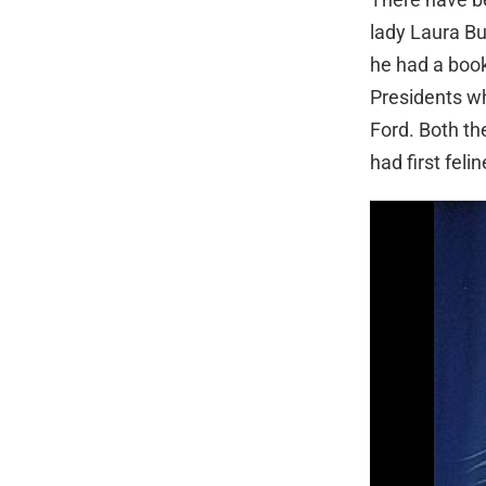
lady Laura Bu
he had a book
Presidents wh
Ford. Both th
had first feli