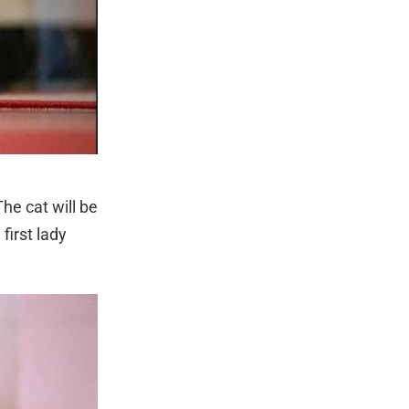
he cat will be
first lady