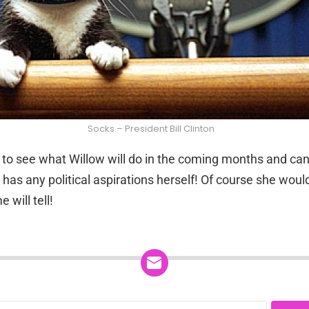
Socks – President Bill Clinton
 to see what Willow will do in the coming months and can’
 has any political aspirations herself! Of course she woul
 will tell!