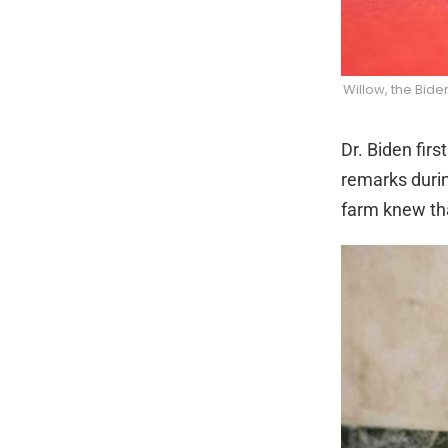
Willow, the Bid
Dr. Biden fir
remarks durin
farm knew tha