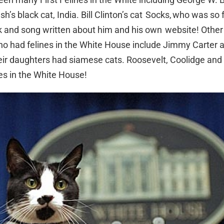
sh’s black cat, India. Bill Clinton’s cat Socks, who was so
 and song written about him and his own website! Other
o had felines in the White House include Jimmy Carter 
eir daughters had siamese cats. Roosevelt, Coolidge and 
nes in the White House!