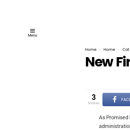
Menu
You are here:
Home
Home
Cat 
New Fir
3
FAC
shares
As Promised b
administratio