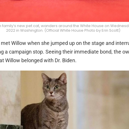
en family’s new pet cat, wanders around the White House on Wednesd
2022 in Washington. (Official White House Photo by Erin Scott)
st met Willow when she jumped up on the stage and interr
g a campaign stop. Seeing their immediate bond, the ow
t Willow belonged with Dr. Biden.