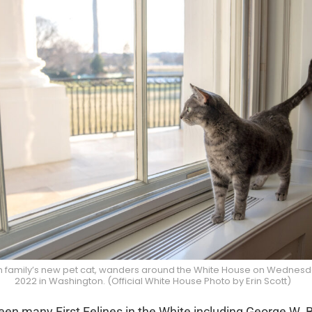
en family’s new pet cat, wanders around the White House on Wednesd
2022 in Washington. (Official White House Photo by Erin Scott)
en many First Felines in the White including George W. B