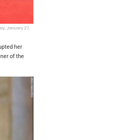
ay, January 27,
upted her
ner of the