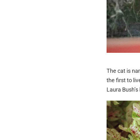
The cat is na
the first to 
Laura Bush’s b