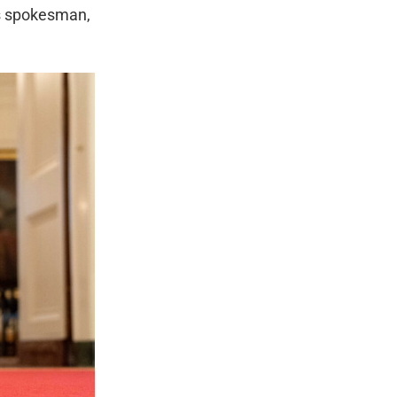
’s spokesman,