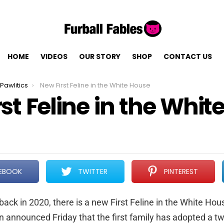
HOME
VIDEOS
OUR STORY
SHOP
CONTACT US
Pawlitics
New First Feline in the White House
st Feline in the Whit
EBOOK
TWITTER
PINTEREST
ack in 2020, there is a new First Feline in the White Hou
n announced Friday that the first family has adopted a tw