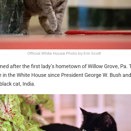
Official White House Photo by Erin Scott
med after the first lady’s hometown of Willow Grove, Pa. T
live in the White House since President George W. Bush and 
lack cat, India.