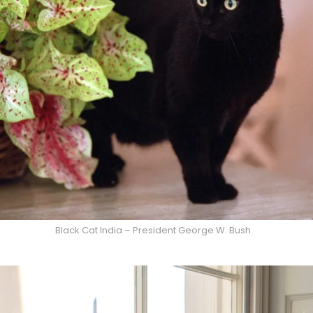
Black Cat India – President George W. Bush